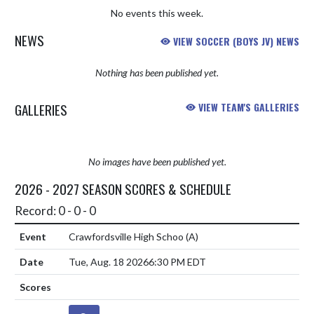
No events this week.
NEWS
VIEW SOCCER (BOYS JV) NEWS
Nothing has been published yet.
GALLERIES
VIEW TEAM'S GALLERIES
No images have been published yet.
2026 - 2027 SEASON SCORES & SCHEDULE
Record: 0 - 0 - 0
Crawfordsville High Schoo
(A)
Tue, Aug. 18 2026
6:30 PM EDT