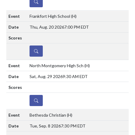
DETAILS
Frankfort High School
(H)
Thu, Aug. 20 2026
7:00 PM EDT
DETAILS
North Montgomery High Sch
(H)
Sat, Aug. 29 2026
9:30 AM EDT
DETAILS
Bethesda Christian
(H)
Tue, Sep. 8 2026
7:30 PM EDT