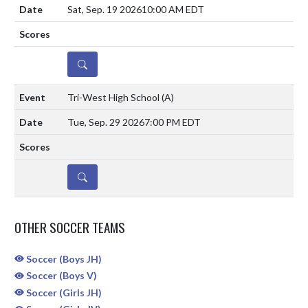
Sat, Sep. 19 2026
10:00 AM EDT
DETAILS
Tri-West High School
(A)
Tue, Sep. 29 2026
7:00 PM EDT
DETAILS
OTHER SOCCER TEAMS
Soccer (Boys JH)
Soccer (Boys V)
Soccer (Girls JH)