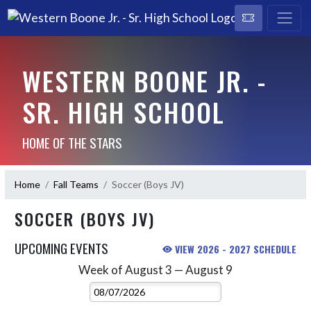
WESTERN BOONE JR. -
SR. HIGH SCHOOL
HOME OF THE STARS
Home
Fall Teams
Soccer (Boys JV)
SOCCER (BOYS JV)
UPCOMING EVENTS
VIEW 2026 - 2027 SCHEDULE
Week of August 3 — August 9
Skip Events
Select Week