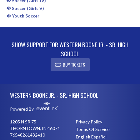
Soccer (Girls JV)
Soccer (Girls V)
Youth Soccer
SHOW SUPPORT FOR WESTERN BOONE JR. - SR. HIGH
SCHOOL
BUY TICKETS
Skip Sponsors
Skip Footer
WESTERN BOONE JR. - SR. HIGH SCHOOL
Powered By
1205 N SR 75
Privacy Policy
THORNTOWN, IN 46071
Terms Of Service
76548261432410
English
Español