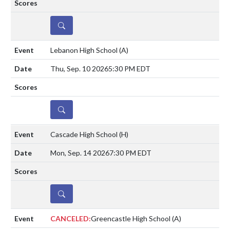
DETAILS
Lebanon High School
(A)
Thu, Sep. 10 2026
5:30 PM EDT
DETAILS
Cascade High School
(H)
Mon, Sep. 14 2026
7:30 PM EDT
DETAILS
CANCELED:
Greencastle High School
(A)