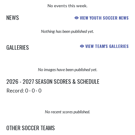
No events this week.
NEWS
VIEW YOUTH SOCCER NEWS
Nothing has been published yet.
GALLERIES
VIEW TEAM'S GALLERIES
No images have been published yet.
2026 - 2027 SEASON SCORES & SCHEDULE
Record: 0 - 0 - 0
No recent scores published.
OTHER SOCCER TEAMS