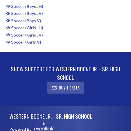
Soccer (Boys JH)
Soccer (Boys JV)
Soccer (Boys V)
Soccer (Girls JH)
Soccer (Girls JV)
Soccer (Girls V)
SHOW SUPPORT FOR WESTERN BOONE JR. - SR. HIGH
SCHOOL
BUY TICKETS
Skip Sponsors
Skip Footer
WESTERN BOONE JR. - SR. HIGH SCHOOL
Powered By