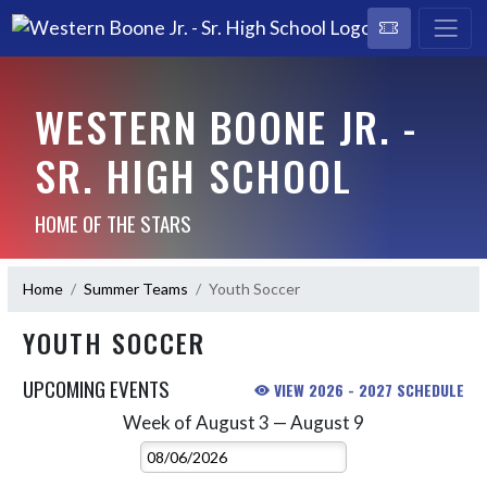
WESTERN BOONE JR. -
SR. HIGH SCHOOL
HOME OF THE STARS
Home
Summer Teams
Youth Soccer
YOUTH SOCCER
UPCOMING EVENTS
VIEW 2026 - 2027 SCHEDULE
Week of August 3 — August 9
Skip Events
Select Week