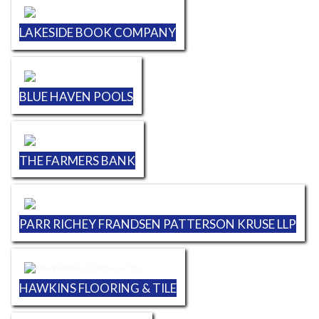
LAKESIDE BOOK COMPANY
BLUE HAVEN POOLS
THE FARMERS BANK
PARR RICHEY FRANDSEN PATTERSON KRUSE LLP
HAWKINS FLOORING & TILE