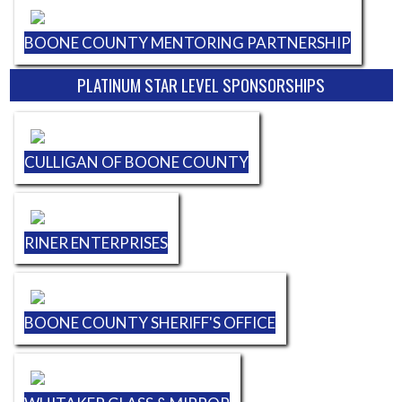
BOONE COUNTY MENTORING PARTNERSHIP
PLATINUM STAR LEVEL SPONSORSHIPS
CULLIGAN OF BOONE COUNTY
RINER ENTERPRISES
BOONE COUNTY SHERIFF'S OFFICE