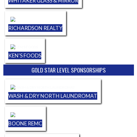
WHITAKER GLASS & MIRROR
RICHARDSON REALTY
KEN'S FOODS
GOLD STAR LEVEL SPONSORSHIPS
WASH & DRY NORTH LAUNDROMAT
BOONE REMC