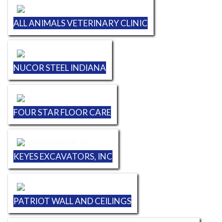
ALL ANIMALS VETERINARY CLINIC
NUCOR STEEL INDIANA
FOUR STAR FLOOR CARE
KEYES EXCAVATORS, INC
PATRIOT WALL AND CEILINGS