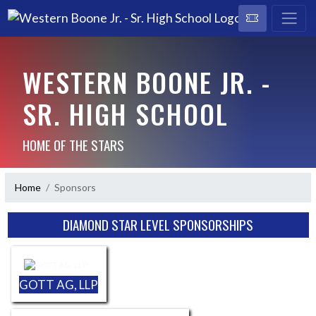
WESTERN BOONE JR. -
SR. HIGH SCHOOL
HOME OF THE STARS
Home
Sponsors
Skip Sponsors
DIAMOND STAR LEVEL SPONSORSHIPS
GOTT AG, LLP