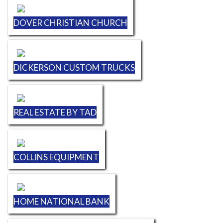
DOVER CHRISTIAN CHURCH
DICKERSON CUSTOM TRUCKS
REAL ESTATE BY TAD
COLLINS EQUIPMENT
HOME NATIONAL BANK