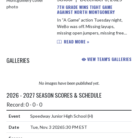
7TH GRADE WINS TIGHT GAME
AGAINST NORTH MONTGOMERY
In “A Game” action Tuesday night,
WeBo was off. Missing layups,
missing open jumpers, missing free
throws, and missing teammates
READ MORE »
with errant passes. Most teams
would struggle to compete given
GALLERIES
VIEW TEAM'S GALLERIES
thos...
No images have been published yet.
2026 - 2027 SEASON SCORES & SCHEDULE
Record: 0 - 0 - 0
Speedway Junior High School
(H)
Tue, Nov. 3 2026
5:30 PM EST