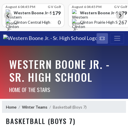
Skip Scores
August 6 04:45 PM
G V Golf
August 6 04:45 PM
G V Golf
179
179
School
Western Boone Jr-Sr High School
Western Boone Jr-Sr Hig
0
267
Clinton Central High Scho
Clinton Prairie High School
WESTERN BOONE JR. -
SR. HIGH SCHOOL
HOME OF THE STARS
Home
Winter Teams
Basketball (Boys 7)
BASKETBALL (BOYS 7)