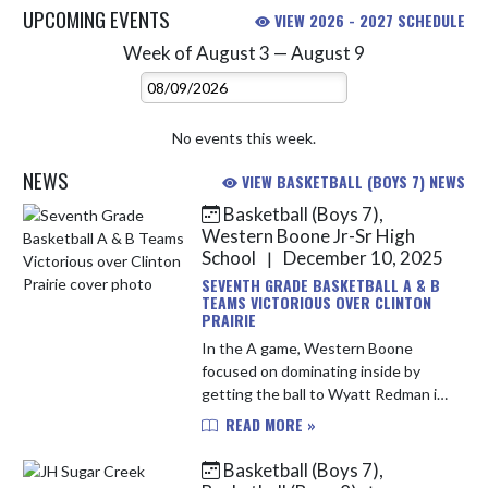
UPCOMING EVENTS
VIEW 2026 - 2027 SCHEDULE
Week of August 3 — August 9
Skip Events
Select Week
No events this week.
NEWS
VIEW BASKETBALL (BOYS 7) NEWS
Basketball (Boys 7),
Skip News
Western Boone Jr-Sr High
School
December 10, 2025
|
SEVENTH GRADE BASKETBALL A & B
TEAMS VICTORIOUS OVER CLINTON
PRAIRIE
In the A game, Western Boone
focused on dominating inside by
getting the ball to Wyatt Redman in
the lane, exploiting Clinton Prairie’s
READ MORE »
size. This strategy was effective in
the first quarter, with ...
Basketball (Boys 7),