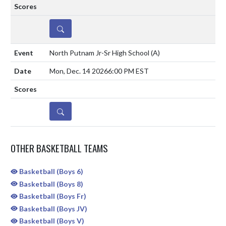
DETAILS
North Putnam Jr-Sr High School
(A)
Mon, Dec. 14 2026
6:00 PM EST
DETAILS
OTHER BASKETBALL TEAMS
Basketball (Boys 6)
Basketball (Boys 8)
Basketball (Boys Fr)
Basketball (Boys JV)
Basketball (Boys V)