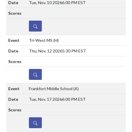
Tue, Nov. 10 2026
6:00 PM EST
DETAILS
Tri-West MS
(H)
Thu, Nov. 12 2026
5:30 PM EST
DETAILS
Frankfort Middle School
(A)
Tue, Nov. 17 2026
6:00 PM EST
DETAILS