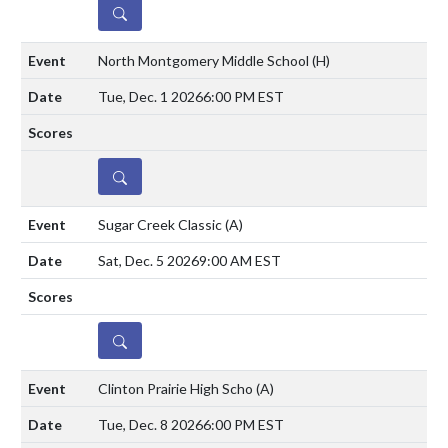
DETAILS
North Montgomery Middle School
(H)
Tue, Dec. 1 2026
6:00 PM EST
DETAILS
Sugar Creek Classic
(A)
Sat, Dec. 5 2026
9:00 AM EST
DETAILS
Clinton Prairie High Scho
(A)
Tue, Dec. 8 2026
6:00 PM EST