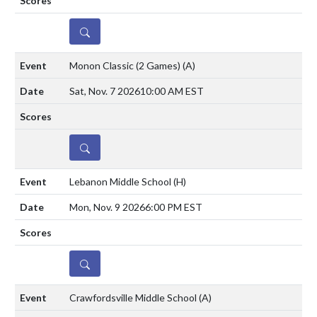
DETAILS
Monon Classic (2 Games)
(A)
Sat, Nov. 7 2026
10:00 AM EST
DETAILS
Lebanon Middle School
(H)
Mon, Nov. 9 2026
6:00 PM EST
DETAILS
Crawfordsville Middle School
(A)