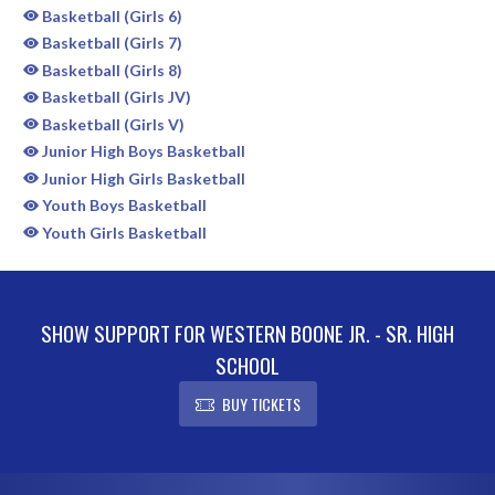
Basketball (Girls 6)
Basketball (Girls 7)
Basketball (Girls 8)
Basketball (Girls JV)
Basketball (Girls V)
Junior High Boys Basketball
Junior High Girls Basketball
Youth Boys Basketball
Youth Girls Basketball
SHOW SUPPORT FOR WESTERN BOONE JR. - SR. HIGH
SCHOOL
BUY TICKETS
Skip Sponsors
Skip Footer