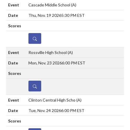
Cascade Middle School
(A)
Thu, Nov. 19 2026
5:30 PM EST
DETAILS
Rossville High School
(A)
Mon, Nov. 23 2026
6:00 PM EST
DETAILS
Clinton Central High Scho
(A)
Tue, Nov. 24 2026
6:00 PM EST