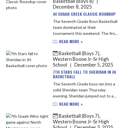
Basketball (Boys 8)
|
December 8, 2025
JH SUGAR CREEK CLASSIC ROUNDUP
The Seventh Grade Boys Basketball
team dominated at their
tournament this weekend. The first
round saw the Stars defeat
READ MORE »
Southmont 45-12. WEBO jumped
out to a 28-10 halftime lead by
Basketball (Boys 7),
taking advanta...
Western Boone Jr-Sr High
School
December 5, 2025
|
7TH STARS FALL TO SHERIDAN IN JH
BASKETBALL
The Seventh Grade boys ran into a
solid Sheridan team Thursday
evening. Sheridan jumped out to an
early 15-8 first-quarter lead. The
READ MORE »
Stars answered back in the second
with a pair of Bryson Potter t...
Basketball (Boys 7),
Western Boone Jr-Sr High
School
December 3, 2025
|