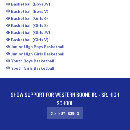
Basketball (Boys JV)
Basketball (Boys V)
Basketball (Girls 6)
Basketball (Girls 8)
Basketball (Girls JV)
Basketball (Girls V)
Junior High Boys Basketball
Junior High Girls Basketball
Youth Boys Basketball
Youth Girls Basketball
SHOW SUPPORT FOR WESTERN BOONE JR. - SR. HIGH
SCHOOL
BUY TICKETS