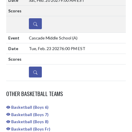
Sat, Feb. 20 2027
9:00 AM EST
DETAILS
Cascade Middle School
(A)
Tue, Feb. 23 2027
6:00 PM EST
DETAILS
OTHER BASKETBALL TEAMS
Basketball (Boys 6)
Basketball (Boys 7)
Basketball (Boys 8)
Basketball (Boys Fr)