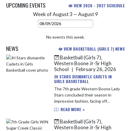
UPCOMING EVENTS
VIEW 2026 - 2027 SCHEDULE
Week of August 3 — August 9
Skip Events
Select Week
No events this week.
NEWS
VIEW BASKETBALL (GIRLS 7) NEWS
Basketball (Girls 7),
Skip News
Western Boone Jr-Sr High
School
February 26, 2026
|
JH STARS DISMANTLE CADETS IN
GIRLS BASKETBALL
The 7th grade Western Boone Lady
Stars concluded their season in
impressive fashion, facing off
against conference rival the
READ MORE »
Cascade Cadets on Tuesday night
and closing their season with a 34-
Basketball (Girls 7),
17 wi...
Western Boone Jr-Sr High