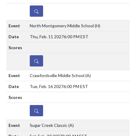
DETAILS
North Montgomery Middle School
(H)
Thu, Feb. 11 2027
6:00 PM EST
DETAILS
Crawfordsville Middle School
(A)
Tue, Feb. 16 2027
6:00 PM EST
DETAILS
Sugar Creek Classic
(A)