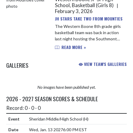
School, Basketball (Girls 8)
|
February 3, 2026
JH STARS TAKE TWO FROM MOUNTIES
The Western Boone 8th grade girls
basketball team was back in action
last night hosting the Southmont
Mounties. Molly Rausch controlled
READ MORE »
the tip and the Stars were off
outscoring the Mounties 11-1 ...
GALLERIES
VIEW TEAM'S GALLERIES
No images have been published yet.
2026 - 2027 SEASON SCORES & SCHEDULE
Record: 0 - 0 - 0
Sheridan Middle/High School
(H)
Wed, Jan. 13 2027
6:00 PM EST