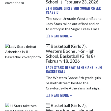
School
February 23, 2026
|
7TH GRADE GIRLS WIN SUGAR CREEK
CLASSIC
The seventh-grade Western Boone
Lady Stars rolled out of bed and on
to victory in the Sugar Creek Classic
tournament on Saturday morning,
READ MORE »
claiming the championship title.
They opened their day with...
Basketball (Girls 7),
Western Boone Jr-Sr High
School, Basketball (Girls 8)
|
February 18, 2026
LADY STARS DEFEAT ATHENIANS IN JH
BASKETBALL
The Western Boone 8th grade girls
basketball team hosted the
Crawfordsville Athenians last night.
The Stars started off hot with 15
READ MORE »
points in the 1st quarter their
highest of the year. The Stars ...
Basketball (Girls 7),
Western Boone Jr-Sr High