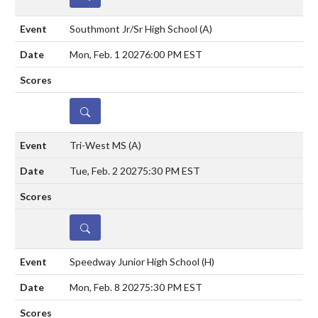
Southmont Jr/Sr High School
(A)
Mon, Feb. 1 2027
6:00 PM EST
DETAILS
Tri-West MS
(A)
Tue, Feb. 2 2027
5:30 PM EST
DETAILS
Speedway Junior High School
(H)
Mon, Feb. 8 2027
5:30 PM EST