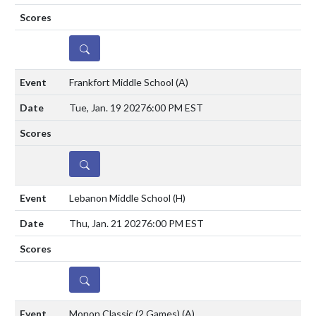
DETAILS
Frankfort Middle School
(A)
Tue, Jan. 19 2027
6:00 PM EST
DETAILS
Lebanon Middle School
(H)
Thu, Jan. 21 2027
6:00 PM EST
DETAILS
Monon Classic (2 Games)
(A)