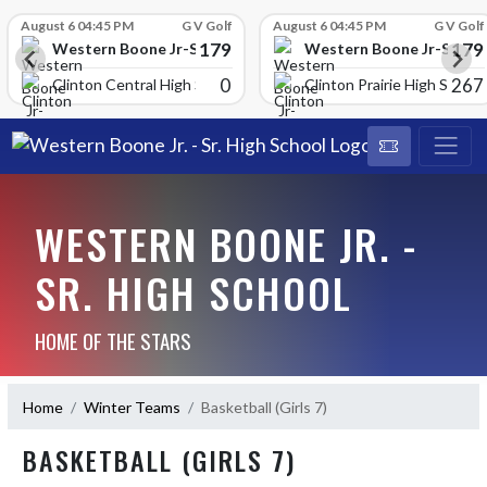
Skip Scores
August 6 04:45 PM
G V Golf
August 6 04:45 PM
G V Golf
179
179
School
Western Boone Jr-Sr High School
Western Boone Jr-Sr Hig
0
267
Clinton Central High Scho
Clinton Prairie High School
WESTERN BOONE JR. -
SR. HIGH SCHOOL
HOME OF THE STARS
Home
Winter Teams
Basketball (Girls 7)
BASKETBALL (GIRLS 7)