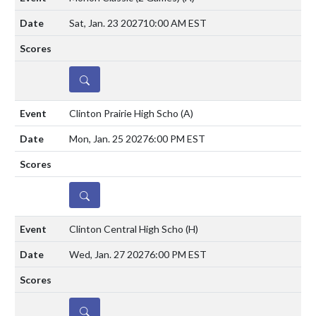
Sat, Jan. 23 2027
10:00 AM EST
DETAILS
Clinton Prairie High Scho
(A)
Mon, Jan. 25 2027
6:00 PM EST
DETAILS
Clinton Central High Scho
(H)
Wed, Jan. 27 2027
6:00 PM EST
DETAILS