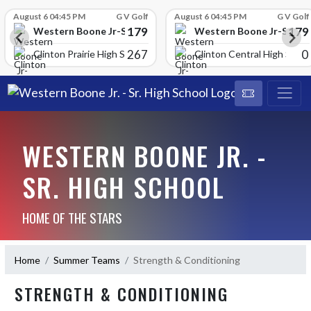
Skip Scores
August 6 04:45 PM
G V Golf
August 6 04:45 PM
G V Golf
179
179
School
Western Boone Jr-Sr High School
Western Boone Jr-Sr Hig
267
0
Clinton Prairie High School
Clinton Central High Scho
WESTERN BOONE JR. -
SR. HIGH SCHOOL
HOME OF THE STARS
Home
Summer Teams
Strength & Conditioning
STRENGTH & CONDITIONING