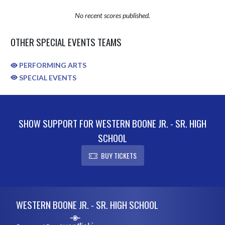
No recent scores published.
OTHER SPECIAL EVENTS TEAMS
PERFORMING ARTS
SPECIAL EVENTS
SHOW SUPPORT FOR WESTERN BOONE JR. - SR. HIGH
SCHOOL
BUY TICKETS
Skip Sponsors
Skip Footer
WESTERN BOONE JR. - SR. HIGH SCHOOL