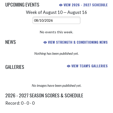
UPCOMING EVENTS
VIEW 2026 - 2027 SCHEDULE
Week of August 10 — August 16
Skip Events
Select Week
No events this week.
NEWS
VIEW STRENGTH & CONDITIONING NEWS
Nothing has been published yet.
GALLERIES
VIEW TEAM'S GALLERIES
No images have been published yet.
2026 - 2027 SEASON SCORES & SCHEDULE
Record: 0 - 0 - 0