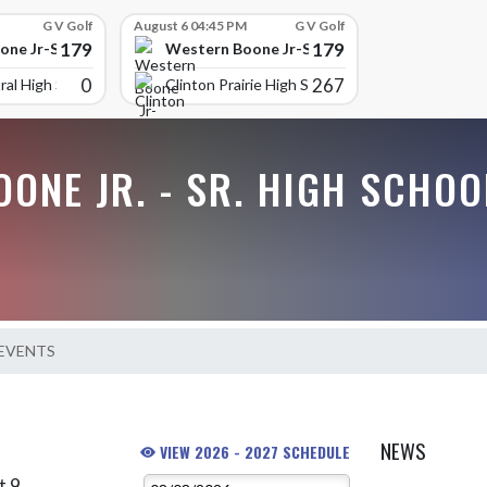
G V Golf
August 6 04:45 PM
G V Golf
179
179
ne Jr-Sr High School
Western Boone Jr-Sr High School
0
267
ral High Scho
Clinton Prairie High School
ONE JR. - SR. HIGH SCHOO
 EVENTS
NEWS
VIEW 2026 - 2027 SCHEDULE
t 9