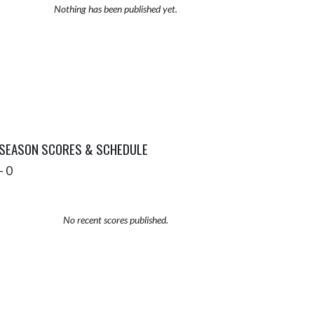
Nothing has been published yet.
 SEASON SCORES & SCHEDULE
- 0
No recent scores published.