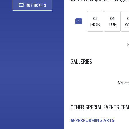
Select Week
BUY TICKETS
03
04
MON
TUE
W
GALLERIES
No ima
OTHER SPECIAL EVENTS TE
PERFORMING ARTS