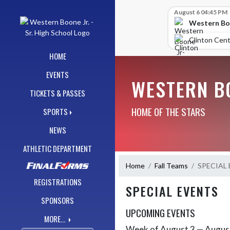
Skip Navigation Menu
Skip Scores
August 6 04:45 PM
Western Boo
Clinton Cent
HOME
EVENTS
WESTERN BO
TICKETS & PASSES
HOME OF THE STARS
SPORTS
NEWS
ATHLETIC DEPARTMENT
Home
Fall Teams
SPECIAL
REGISTRATIONS
SPECIAL EVENTS
SPONSORS
UPCOMING EVENTS
MORE...
Week of August 3 — Augus
Skip Events