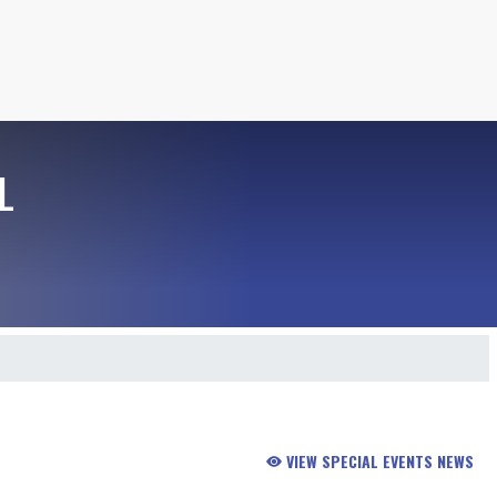
L
VIEW SPECIAL EVENTS NEWS