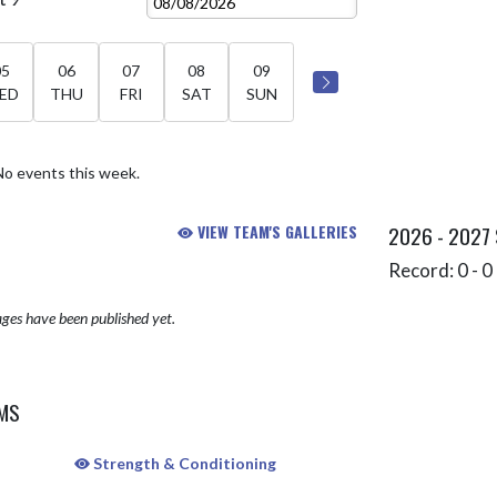
05
06
07
08
09
ED
THU
FRI
SAT
SUN
No events this week.
VIEW TEAM'S GALLERIES
2026 - 2027
Record: 0 - 0 
ges have been published yet.
AMS
Strength & Conditioning