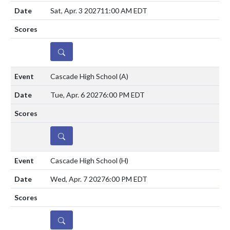
Sat, Apr. 3 2027
11:00 AM EDT
DETAILS
Cascade High School
(A)
Tue, Apr. 6 2027
6:00 PM EDT
DETAILS
Cascade High School
(H)
Wed, Apr. 7 2027
6:00 PM EDT
DETAILS