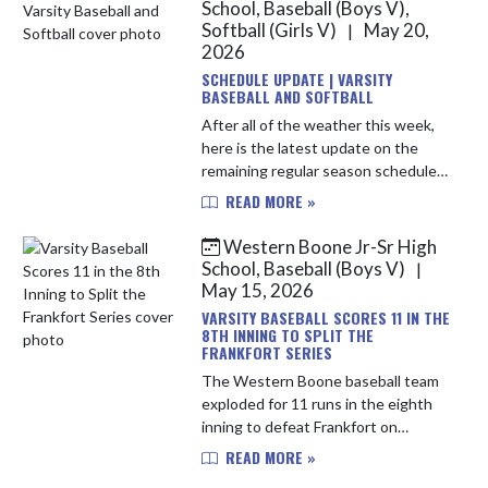
So...
School, Baseball (Boys V),
Softball (Girls V)
May 20,
|
2026
SCHEDULE UPDATE | VARSITY
BASEBALL AND SOFTBALL
After all of the weather this week,
here is the latest update on the
remaining regular season schedules
for Varsity Baseball and Varsity
READ MORE »
Softball... Varsity Baseball:
Wednesday, May 20th vs. Twin ...
Western Boone Jr-Sr High
School, Baseball (Boys V)
|
May 15, 2026
VARSITY BASEBALL SCORES 11 IN THE
8TH INNING TO SPLIT THE
FRANKFORT SERIES
The Western Boone baseball team
exploded for 11 runs in the eighth
inning to defeat Frankfort on
Thursday. Tied at 0 through seven,
READ MORE »
singles from Quinn Westerfeld,