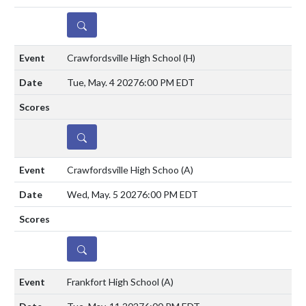
DETAILS
Crawfordsville High School
(H)
Tue, May. 4 2027
6:00 PM EDT
DETAILS
Crawfordsville High Schoo
(A)
Wed, May. 5 2027
6:00 PM EDT
DETAILS
Frankfort High School
(A)