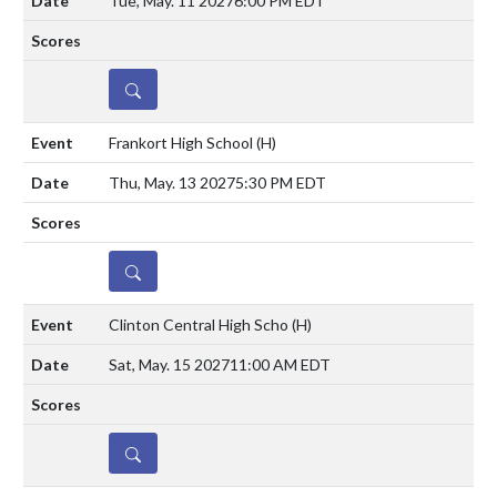
Tue, May. 11 2027
6:00 PM EDT
DETAILS
Frankort High School
(H)
Thu, May. 13 2027
5:30 PM EDT
DETAILS
Clinton Central High Scho
(H)
Sat, May. 15 2027
11:00 AM EDT
DETAILS