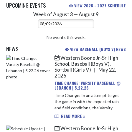
UPCOMING EVENTS
VIEW 2026 - 2027 SCHEDULE
Week of August 3 — August 9
Skip Events
Select Week
No events this week.
NEWS
VIEW BASEBALL (BOYS V) NEWS
Western Boone Jr-Sr High
Skip News
School, Baseball (Boys V),
Softball (Girls V)
May 22,
|
2026
TIME CHANGE: VARSITY BASEBALL @
LEBANON | 5.22.26
Time Change: In an attempt to get
the game in with the expected rain
and field conditions, the Varsity
Baseball game @ Lebanon
READ MORE »
scheduled for Friday, May 22nd has
been moved up to 5 PM. *Varsity
Western Boone Jr-Sr High