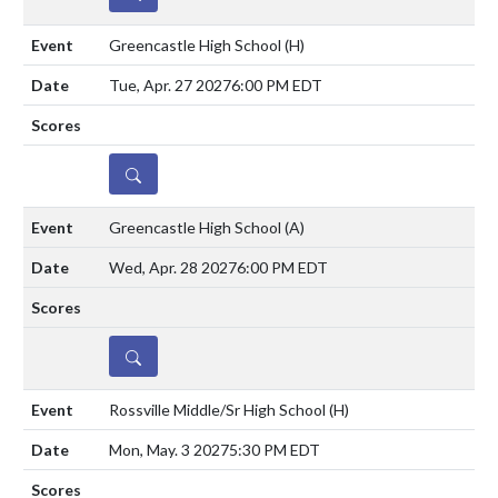
Greencastle High School
(H)
Tue, Apr. 27 2027
6:00 PM EDT
DETAILS
Greencastle High School
(A)
Wed, Apr. 28 2027
6:00 PM EDT
DETAILS
Rossville Middle/Sr High School
(H)
Mon, May. 3 2027
5:30 PM EDT