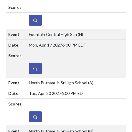
DETAILS
Fountain Central High Sch
(H)
Mon, Apr. 19 2027
6:00 PM EDT
DETAILS
North Putnam Jr-Sr High School
(A)
Tue, Apr. 20 2027
6:00 PM EDT
DETAILS
North Putnam Jr-Sr High School
(H)