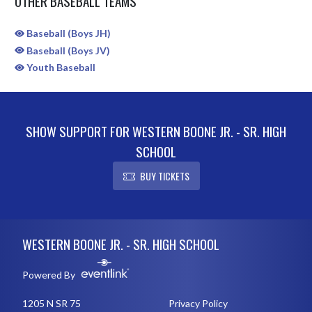
OTHER BASEBALL TEAMS
Baseball (Boys JH)
Baseball (Boys JV)
Youth Baseball
SHOW SUPPORT FOR WESTERN BOONE JR. - SR. HIGH
SCHOOL
BUY TICKETS
Skip Sponsors
Skip Footer
WESTERN BOONE JR. - SR. HIGH SCHOOL
Powered By
1205 N SR 75
Privacy Policy