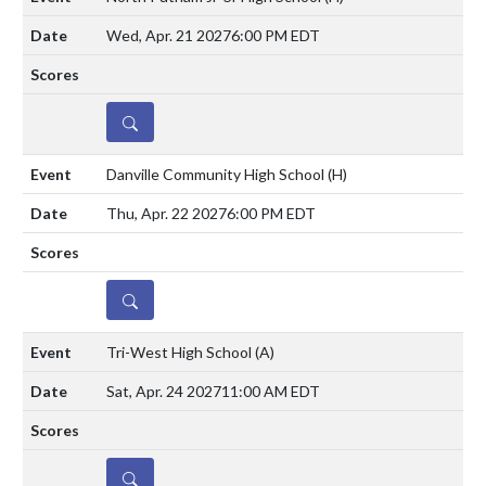
Wed, Apr. 21 2027
6:00 PM EDT
DETAILS
Danville Community High School
(H)
Thu, Apr. 22 2027
6:00 PM EDT
DETAILS
Tri-West High School
(A)
Sat, Apr. 24 2027
11:00 AM EDT
DETAILS