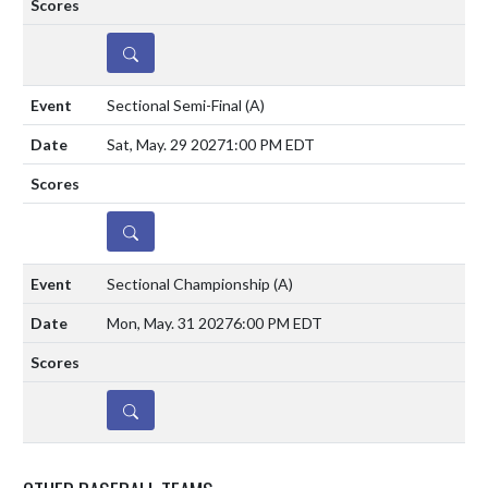
DETAILS
Sectional Semi-Final
(A)
Sat, May. 29 2027
1:00 PM EDT
DETAILS
Sectional Championship
(A)
Mon, May. 31 2027
6:00 PM EDT
DETAILS