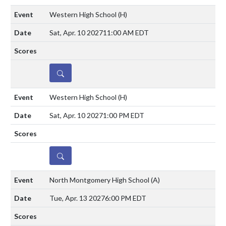
Western High School
(H)
Sat, Apr. 10 2027
11:00 AM EDT
DETAILS
Western High School
(H)
Sat, Apr. 10 2027
1:00 PM EDT
DETAILS
North Montgomery High School
(A)
Tue, Apr. 13 2027
6:00 PM EDT