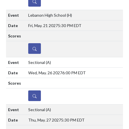
DETAILS
Lebanon High School
(H)
Fri, May. 21 2027
5:30 PM EDT
DETAILS
Sectional
(A)
Wed, May. 26 2027
6:00 PM EDT
DETAILS
Sectional
(A)
Thu, May. 27 2027
5:30 PM EDT