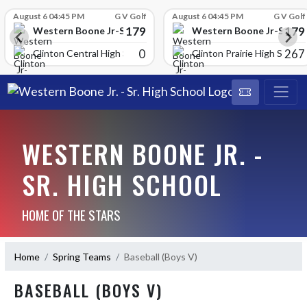
Skip Scores
August 6 04:45 PM
G V Golf
August 6 04:45 PM
G V Golf
179
179
School
Western Boone Jr-Sr High School
Western Boone Jr-Sr Hig
0
267
Clinton Central High Scho
Clinton Prairie High School
WESTERN BOONE JR. -
SR. HIGH SCHOOL
HOME OF THE STARS
Home
Spring Teams
Baseball (Boys V)
BASEBALL (BOYS V)