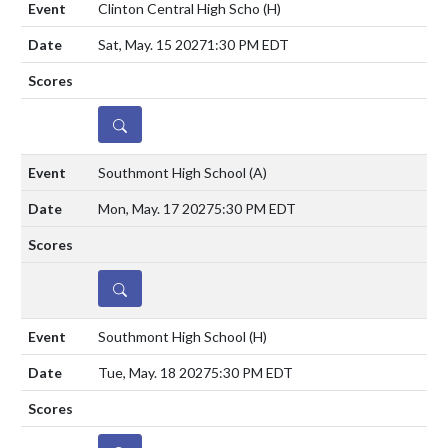
Clinton Central High Scho
(H)
Sat, May. 15 2027
1:30 PM EDT
DETAILS
Southmont High School
(A)
Mon, May. 17 2027
5:30 PM EDT
DETAILS
Southmont High School
(H)
Tue, May. 18 2027
5:30 PM EDT