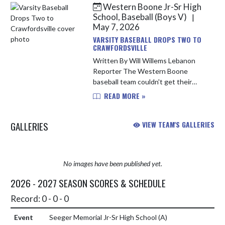
Easton Nance and Layton Yancey
Western Boone Jr-Sr High
lo...
School, Baseball (Boys V)
|
May 7, 2026
VARSITY BASEBALL DROPS TWO TO
CRAWFORDSVILLE
Written By Will Willems Lebanon
Reporter The Western Boone
baseball team couldn't get their
offense going on Wednesday night
READ MORE »
in a double-header against
Crawfordsville. The Stars dropped a
GALLERIES
VIEW TEAM'S GALLERIES
pair o...
No images have been published yet.
2026 - 2027 SEASON SCORES & SCHEDULE
Record: 0 - 0 - 0
Seeger Memorial Jr-Sr High School
(A)