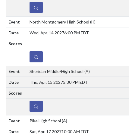
DETAILS
North Montgomery High School
(H)
Wed, Apr. 14 2027
6:00 PM EDT
DETAILS
Sheridan Middle/High School
(A)
Thu, Apr. 15 2027
5:30 PM EDT
DETAILS
Pike High School
(A)
Sat, Apr. 17 2027
10:00 AM EDT