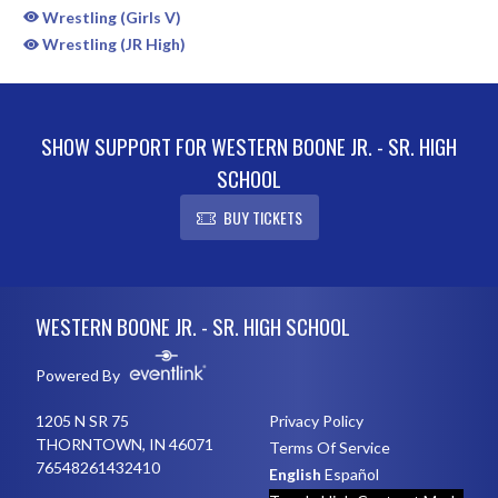
Wrestling (Girls V)
Wrestling (JR High)
SHOW SUPPORT FOR WESTERN BOONE JR. - SR. HIGH
SCHOOL
BUY TICKETS
Skip Sponsors
Skip Footer
WESTERN BOONE JR. - SR. HIGH SCHOOL
Powered By
1205 N SR 75
Privacy Policy
THORNTOWN, IN 46071
Terms Of Service
76548261432410
English
Español