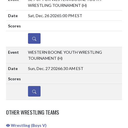
WRESTLING TOURNAMENT
(H)
Sat, Dec. 26 2026
5:00 PM EST
DETAILS
WESTERN BOONE YOUTH WRESTLING
TOURNAMENT
(H)
Sun, Dec. 27 2026
6:30 AM EST
DETAILS
OTHER WRESTLING TEAMS
Wrestling (Boys V)