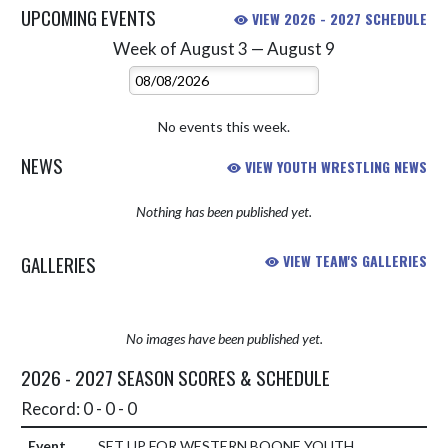
UPCOMING EVENTS
VIEW 2026 - 2027 SCHEDULE
Week of August 3 — August 9
Skip Events
Select Week
No events this week.
NEWS
VIEW YOUTH WRESTLING NEWS
Nothing has been published yet.
GALLERIES
VIEW TEAM'S GALLERIES
No images have been published yet.
2026 - 2027 SEASON SCORES & SCHEDULE
Record: 0 - 0 - 0
SET UP FOR WESTERN BOONE YOUTH