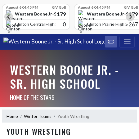
Skip Scores
August 6 04:45 PM
G V Golf
August 6 04:45 PM
G V Golf
179
179
School
Western Boone Jr-Sr High School
Western Boone Jr-Sr Hig
0
267
Clinton Central High Scho
Clinton Prairie High School
WESTERN BOONE JR. -
SR. HIGH SCHOOL
HOME OF THE STARS
Home
Winter Teams
Youth Wrestling
YOUTH WRESTLING