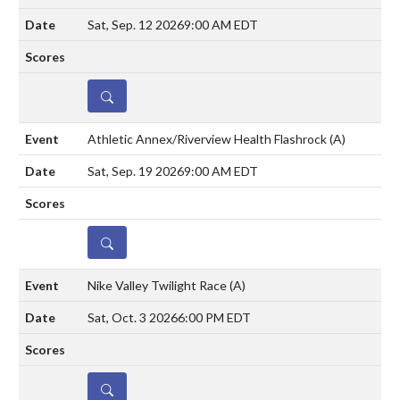
Sat, Sep. 12 2026
9:00 AM EDT
DETAILS
Athletic Annex/Riverview Health Flashrock
(A)
Sat, Sep. 19 2026
9:00 AM EDT
DETAILS
Nike Valley Twilight Race
(A)
Sat, Oct. 3 2026
6:00 PM EDT
DETAILS