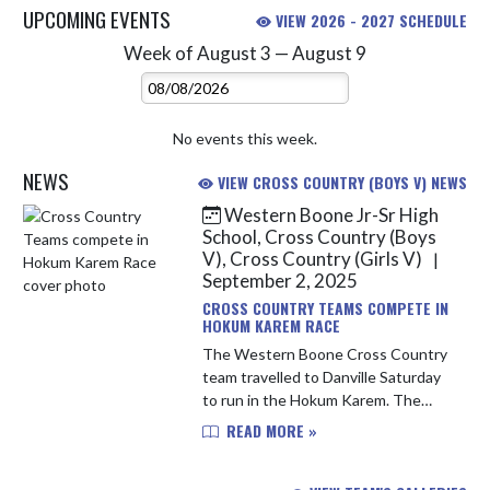
UPCOMING EVENTS
VIEW 2026 - 2027 SCHEDULE
Week of August 3 — August 9
Skip Events
Select Week
No events this week.
NEWS
VIEW CROSS COUNTRY (BOYS V) NEWS
Western Boone Jr-Sr High
Skip News
School, Cross Country (Boys
V), Cross Country (Girls V)
|
September 2, 2025
CROSS COUNTRY TEAMS COMPETE IN
HOKUM KAREM RACE
The Western Boone Cross Country
team travelled to Danville Saturday
to run in the Hokum Karem. The
Hokum Karem is a unique and
READ MORE »
intense race where the athletes are
put into pairs and each person al...