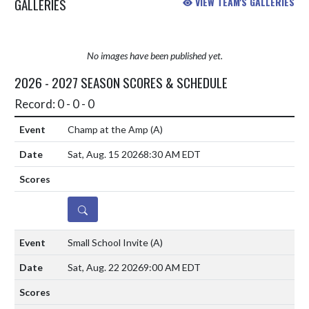
GALLERIES
VIEW TEAM'S GALLERIES
No images have been published yet.
2026 - 2027 SEASON SCORES & SCHEDULE
Record: 0 - 0 - 0
Champ at the Amp
(A)
Sat, Aug. 15 2026
8:30 AM EDT
DETAILS
Small School Invite
(A)
Sat, Aug. 22 2026
9:00 AM EDT