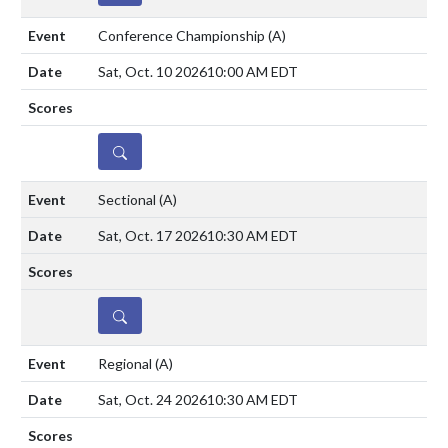
Conference Championship
(A)
Sat, Oct. 10 2026
10:00 AM EDT
DETAILS
Sectional
(A)
Sat, Oct. 17 2026
10:30 AM EDT
DETAILS
Regional
(A)
Sat, Oct. 24 2026
10:30 AM EDT