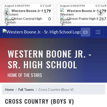
Skip Scores
August 6 04:45 PM
G V Golf
August 6 04:45 PM
G V Golf
179
179
School
Western Boone Jr-Sr High School
Western Boone Jr-Sr Hig
0
267
Clinton Central High Scho
Clinton Prairie High School
WESTERN BOONE JR. -
SR. HIGH SCHOOL
HOME OF THE STARS
Home
Fall Teams
Cross Country (Boys V)
CROSS COUNTRY (BOYS V)