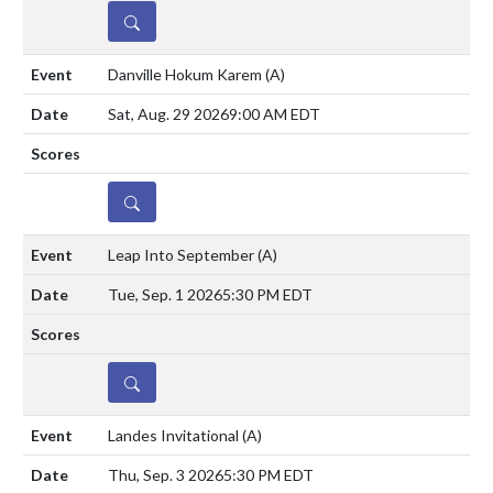
DETAILS
Danville Hokum Karem
(A)
Sat, Aug. 29 2026
9:00 AM EDT
DETAILS
Leap Into September
(A)
Tue, Sep. 1 2026
5:30 PM EDT
DETAILS
Landes Invitational
(A)
Thu, Sep. 3 2026
5:30 PM EDT