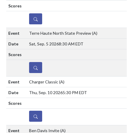
DETAILS
Terre Haute North State Preview
(A)
Sat, Sep. 5 2026
8:30 AM EDT
DETAILS
Charger Classic
(A)
Thu, Sep. 10 2026
5:30 PM EDT
DETAILS
Ben Davis Invite
(A)