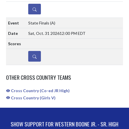
DETAILS
State Finals
(A)
Sat, Oct. 31 2026
12:00 PM EDT
DETAILS
OTHER CROSS COUNTRY TEAMS
Cross Country (Co-ed JR High)
Cross Country (Girls V)
SHOW SUPPORT FOR WESTERN BOONE JR. - SR. HIGH