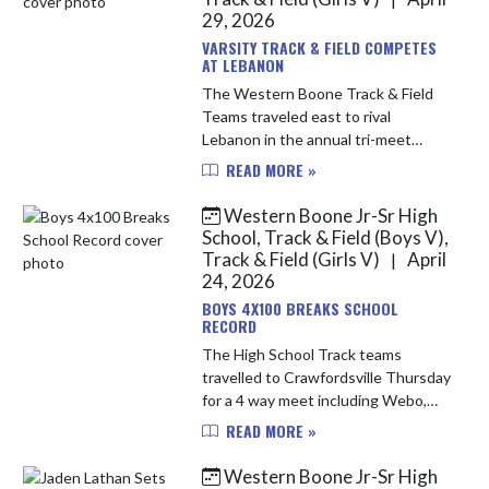
29, 2026
VARSITY TRACK & FIELD COMPETES
AT LEBANON
The Western Boone Track & Field
Teams traveled east to rival
Lebanon in the annual tri-meet
along with Southmont. It was a
READ MORE »
great day for some competition, and
the Stars showed up in a big way.
Western Boone Jr-Sr High
Th...
School, Track & Field (Boys V),
Track & Field (Girls V)
April
|
24, 2026
BOYS 4X100 BREAKS SCHOOL
RECORD
The High School Track teams
travelled to Crawfordsville Thursday
for a 4 way meet including Webo,
Crawfordsville, Cascade and North
READ MORE »
Putnam. Both the girls and boys
teams finished the night in 3rd ...
Western Boone Jr-Sr High