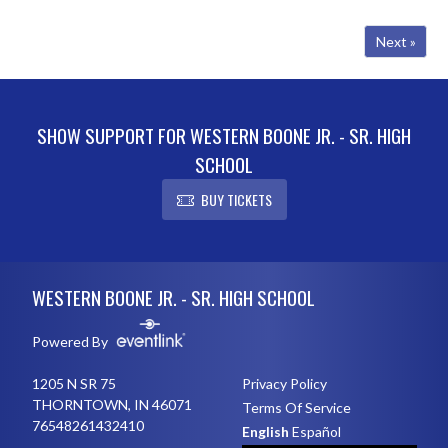
fight, including several podium
finishes. Charlotte Stucky pl...
Next »
SHOW SUPPORT FOR WESTERN BOONE JR. - SR. HIGH
SCHOOL
BUY TICKETS
Skip Footer
WESTERN BOONE JR. - SR. HIGH SCHOOL
Powered By
1205 N SR 75
Privacy Policy
THORNTOWN, IN 46071
Terms Of Service
76548261432410
English
Español