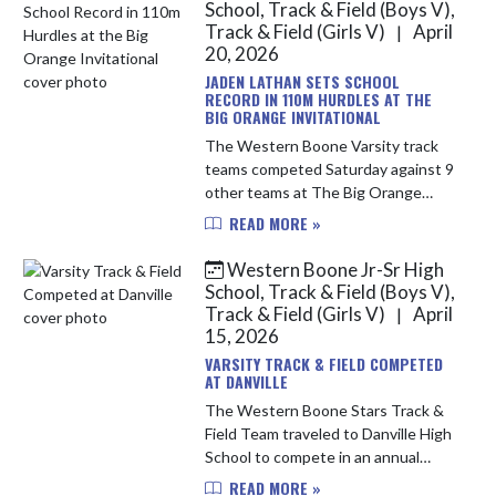
School, Track & Field (Boys V),
Track & Field (Girls V)
April
|
20, 2026
JADEN LATHAN SETS SCHOOL
RECORD IN 110M HURDLES AT THE
BIG ORANGE INVITATIONAL
The Western Boone Varsity track
teams competed Saturday against 9
other teams at The Big Orange
Invitational hosted by Hamilton
READ MORE »
Heights. With less than ideal
conditions, the Stars persevered
Western Boone Jr-Sr High
and i...
School, Track & Field (Boys V),
Track & Field (Girls V)
April
|
15, 2026
VARSITY TRACK & FIELD COMPETED
AT DANVILLE
The Western Boone Stars Track &
Field Team traveled to Danville High
School to compete in an annual
track meet. The Stars put up a good
READ MORE »