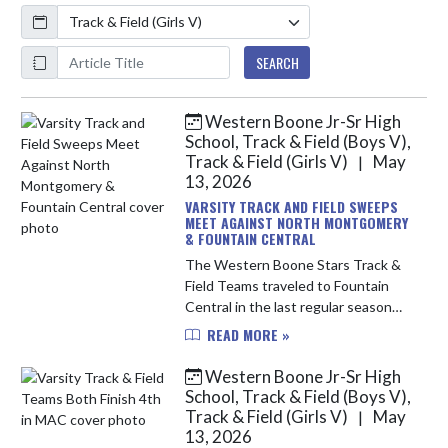
Calendar
ArticleName
SEARCH
Western Boone Jr-Sr High
Skip News
School, Track & Field (Boys V),
Track & Field (Girls V)
May
|
13, 2026
VARSITY TRACK AND FIELD SWEEPS
MEET AGAINST NORTH MONTGOMERY
& FOUNTAIN CENTRAL
The Western Boone Stars Track &
Field Teams traveled to Fountain
Central in the last regular season
meet of the year. The Stars were
READ MORE »
victorious on both the Boys and
Girls teams, and several athlete...
Western Boone Jr-Sr High
School, Track & Field (Boys V),
Track & Field (Girls V)
May
|
13, 2026