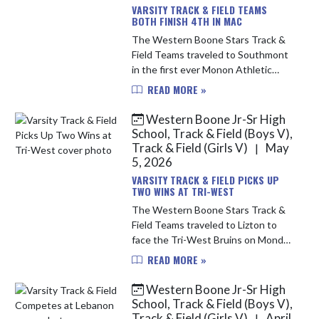
VARSITY TRACK & FIELD TEAMS
BOTH FINISH 4TH IN MAC
The Western Boone Stars Track &
Field Teams traveled to Southmont
in the first ever Monon Athletic
Conference Championships. The
READ MORE »
meet was split to two days due to
rain Friday evening; the running e...
Western Boone Jr-Sr High
School, Track & Field (Boys V),
Track & Field (Girls V)
May
|
5, 2026
VARSITY TRACK & FIELD PICKS UP
TWO WINS AT TRI-WEST
The Western Boone Stars Track &
Field Teams traveled to Lizton to
face the Tri-West Bruins on Monday
evening. It was a very windy day, but
READ MORE »
that didn't stop the Stars from
performing their best and ...
Western Boone Jr-Sr High
School, Track & Field (Boys V),
Track & Field (Girls V)
April
|