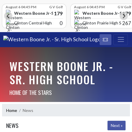
Skip Scores
August 6 04:45 PM
G V Golf
August 6 04:45 PM
G V Golf
179
179
School
Western Boone Jr-Sr High School
Western Boone Jr-Sr Hig
0
267
Clinton Central High Scho
Clinton Prairie High School
WESTERN BOONE JR. -
SR. HIGH SCHOOL
HOME OF THE STARS
Home
News
NEWS
Next »