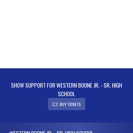
SHOW SUPPORT FOR WESTERN BOONE JR. - SR. HIGH
SCHOOL
BUY TICKETS
Skip Footer
WESTERN BOONE JR. - SR. HIGH SCHOOL