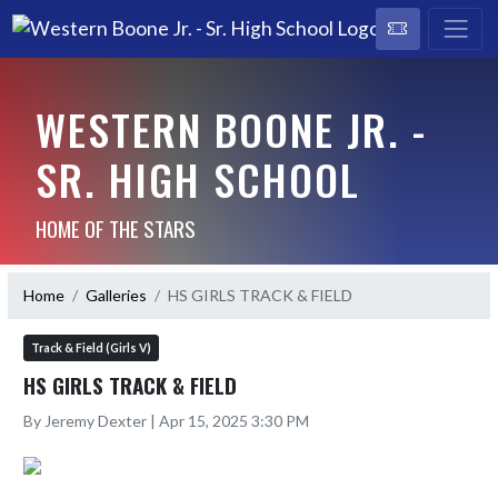
WESTERN BOONE JR. -
SR. HIGH SCHOOL
HOME OF THE STARS
Home
Galleries
HS GIRLS TRACK & FIELD
Track & Field (Girls V)
HS GIRLS TRACK & FIELD
By Jeremy Dexter | Apr 15, 2025 3:30 PM