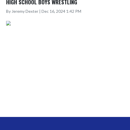
HIGH SCHOOL BOYS WRESTLING
By Jeremy Dexter | Dec 16, 2024 1:42 PM