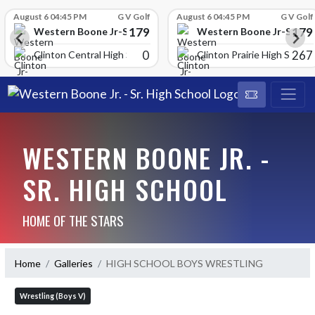
Skip Scores
August 6 04:45 PM
G V Golf
August 6 04:45 PM
G V Golf
179
179
School
Western Boone Jr-Sr High School
Western Boone Jr-Sr Hig
0
267
Clinton Central High Scho
Clinton Prairie High School
WESTERN BOONE JR. -
SR. HIGH SCHOOL
HOME OF THE STARS
Home
Galleries
HIGH SCHOOL BOYS WRESTLING
Wrestling (Boys V)