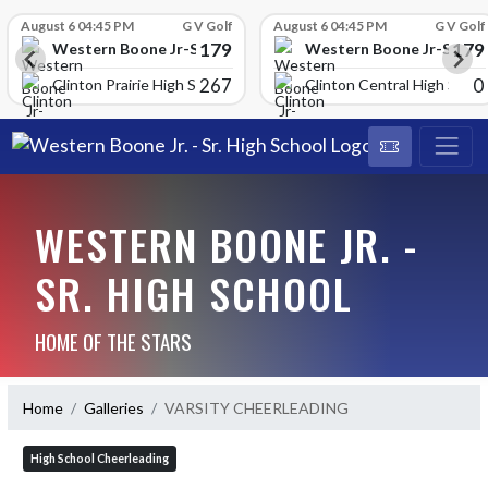
Skip Scores
August 6 04:45 PM
G V Golf
August 6 04:45 PM
G V Golf
179
179
School
Western Boone Jr-Sr High School
Western Boone Jr-Sr Hig
267
0
Clinton Prairie High School
Clinton Central High Scho
WESTERN BOONE JR. -
SR. HIGH SCHOOL
HOME OF THE STARS
Home
Galleries
VARSITY CHEERLEADING
High School Cheerleading