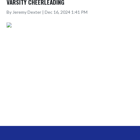
VARSITY CHEERLEADING
By Jeremy Dexter | Dec 16, 2024 1:41 PM