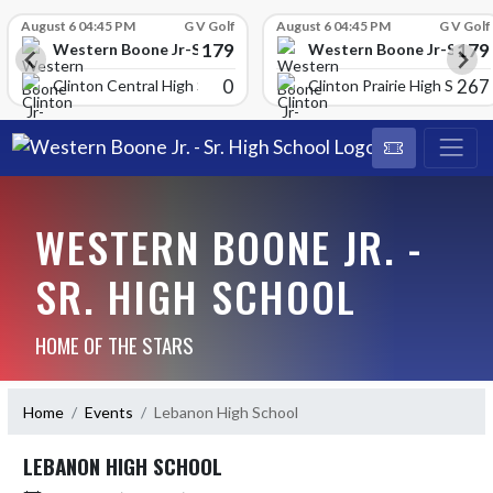
Skip Scores
August 6 04:45 PM
G V Golf
August 6 04:45 PM
G V Golf
179
179
School
Western Boone Jr-Sr High School
Western Boone Jr-Sr Hig
0
267
Clinton Central High Scho
Clinton Prairie High School
WESTERN BOONE JR. -
SR. HIGH SCHOOL
HOME OF THE STARS
Home
Events
Lebanon High School
LEBANON HIGH SCHOOL