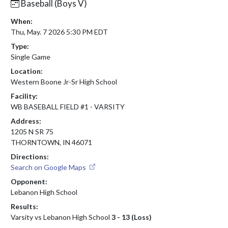
Baseball (Boys V)
When:
Thu, May. 7 2026 5:30 PM EDT
Type:
Single Game
Location:
Western Boone Jr-Sr High School
Facility:
WB BASEBALL FIELD #1 - VARSITY
Address:
1205 N SR 75
THORNTOWN, IN 46071
Directions:
Search on Google Maps
Opponent:
Lebanon High School
Results:
Varsity vs Lebanon High School
3 - 13 (Loss)