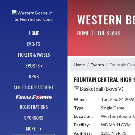
Skip Navigation Menu
WESTERN BO
HOME OF THE STARS
HOME
EVENTS
TICKETS & PASSES
Home
Events
Fountain Cen
SPORTS
NEWS
FOUNTAIN CENTRAL HIGH
ATHLETIC DEPARTMENT
Basketball (Boys V)
When:
Tue, Feb. 24 202
REGISTRATIONS
Type:
Single Game
Location:
Western Boone Jr
SPONSORS
Facility:
WB MAIN GYM
MORE...
Address:
1205 N SR 75