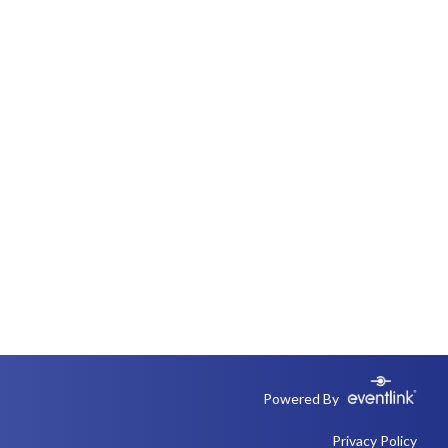
Powered By
Privacy Policy