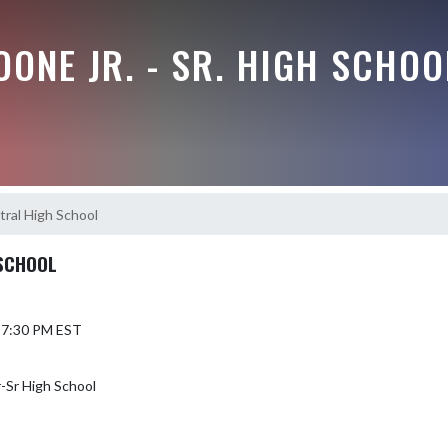
ONE JR. - SR. HIGH SCHOO
tral High School
 SCHOOL
6 7:30 PM EST
-Sr High School