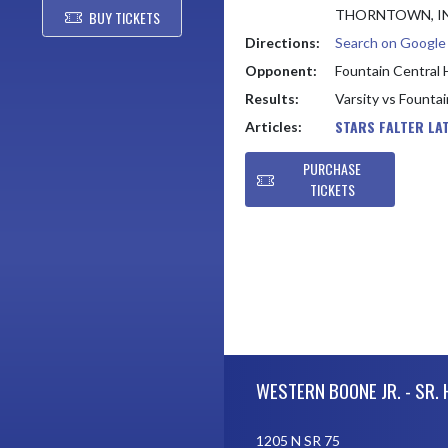
THORNTOWN, IN
BUY TICKETS
Directions:
Search on Googl
Opponent:
Fountain Central 
Results:
Varsity vs Founta
STARS FALTER LA
Articles:
PURCHASE
TICKETS
Skip Footer
WESTERN BOONE JR. - SR.
1205 N SR 75