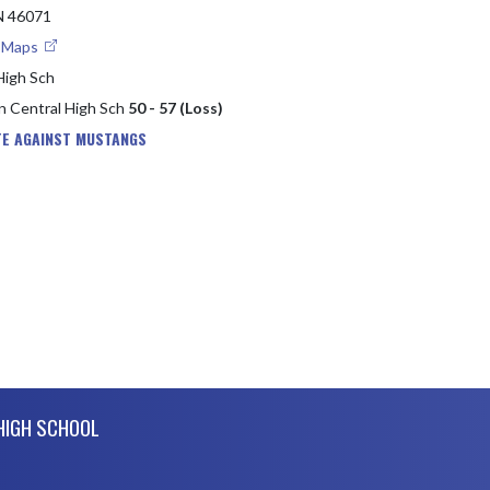
 46071
e Maps
High Sch
in Central High Sch
50 - 57 (Loss)
TE AGAINST MUSTANGS
 HIGH SCHOOL