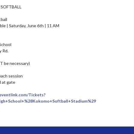
 SOFTBALL

all

chool

 Rd.

OT be necessary)

each session

at gate

.eventlink.com/Tickets?
gh+School+%28Kokomo+Softball+Stadium%29