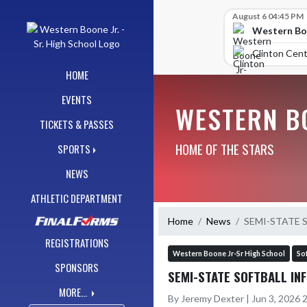
Skip Navigation Menu
Skip Scores
August 6 04:45 PM
Western Boo
Clinton Cent
HOME
EVENTS
WESTERN BO
TICKETS & PASSES
HOME OF THE STARS
SPORTS
NEWS
ATHLETIC DEPARTMENT
Home
News
SEMI-STATE 
REGISTRATIONS
Western Boone Jr-Sr High School
Sof
SPONSORS
SEMI-STATE SOFTBALL INF
MORE...
By Jeremy Dexter | Jun 3, 2026 