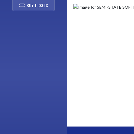
BUY TICKETS