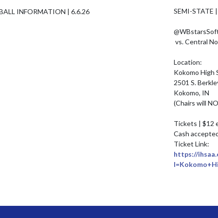
SEMI-STATE |
@WBstarsSoftb
 vs. Central Noble | Saturday, June 6th | 11 AM

Location: 

Kokomo High S
2501 S. Berkley
Kokomo, IN

(Chairs will N
Tickets | $12 
Cash accepted 
https://ihsaa
l=Kokomo+Hi