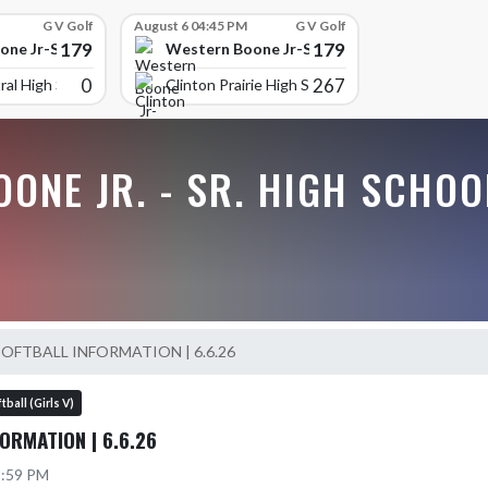
G V Golf
August 6 04:45 PM
G V Golf
179
179
ne Jr-Sr High School
Western Boone Jr-Sr High School
0
267
ral High Scho
Clinton Prairie High School
ONE JR. - SR. HIGH SCHOO
SOFTBALL INFORMATION | 6.6.26
tball (Girls V)
ORMATION | 6.6.26
2:59 PM