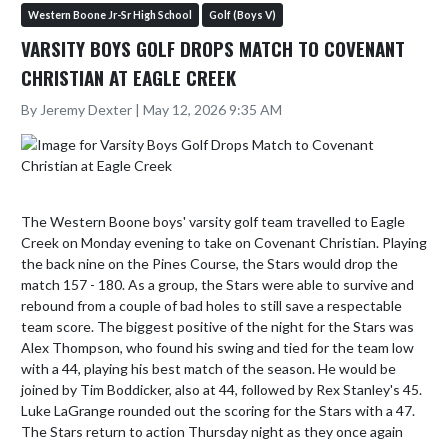
Western Boone Jr-Sr High School
Golf (Boys V)
VARSITY BOYS GOLF DROPS MATCH TO COVENANT
CHRISTIAN AT EAGLE CREEK
By Jeremy Dexter | May 12, 2026 9:35 AM
The Western Boone boys' varsity golf team travelled to Eagle 
Creek on Monday evening to take on Covenant Christian. Playing 
the back nine on the Pines Course, the Stars would drop the 
match 157 - 180. As a group, the Stars were able to survive and 
rebound from a couple of bad holes to still save a respectable 
team score. The biggest positive of the night for the Stars was 
Alex Thompson, who found his swing and tied for the team low 
with a 44, playing his best match of the season. He would be 
joined by Tim Boddicker, also at 44, followed by Rex Stanley's 45. 
Luke LaGrange rounded out the scoring for the Stars with a 47. 
The Stars return to action Thursday night as they once again 