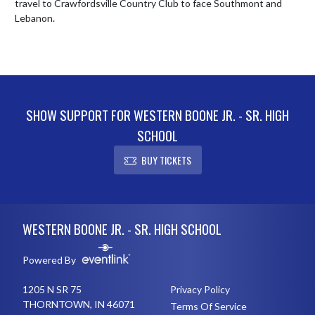
travel to Crawfordsville Country Club to face Southmont and 
Lebanon.
SHOW SUPPORT FOR WESTERN BOONE JR. - SR. HIGH
SCHOOL
BUY TICKETS
Skip Footer
WESTERN BOONE JR. - SR. HIGH SCHOOL
Powered By
1205 N SR 75
Privacy Policy
THORNTOWN, IN 46071
Terms Of Service