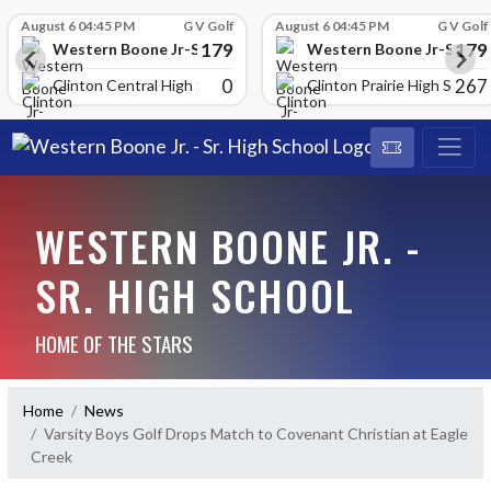
Skip Scores
August 6 04:45 PM
G V Golf
August 6 04:45 PM
G V Golf
179
179
School
Western Boone Jr-Sr High School
Western Boone Jr-Sr Hig
0
267
Clinton Central High Scho
Clinton Prairie High School
WESTERN BOONE JR. -
SR. HIGH SCHOOL
HOME OF THE STARS
Home
News
Varsity Boys Golf Drops Match to Covenant Christian at Eagle
Creek